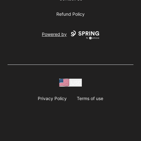
Refund Policy
Powered by
USD
Privacy Policy
Terms of use