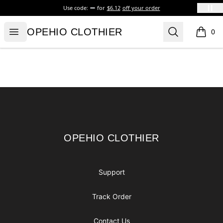
Use code:
for
$6.12
off your order
OPEHIO CLOTHIER
Open menu
Search
OPEHIO CLOTHIER
0
items i
Footer
OPEHIO CLOTHIER
OPEHIO CLOTHIER
Support
Track Order
Contact Us