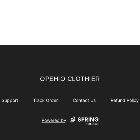
OPEHIO CLOTHIER
OPEHIO CLOTHIER
Support
Track Order
Contact Us
Refund Policy
Powered by