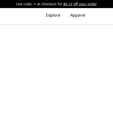
Use code:
at checkout
for
$6.12
off your order
Explore
Apparel