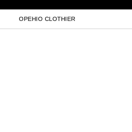
OPEHIO CLOTHIER
OPEHIO CLOTHIER