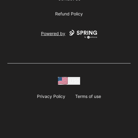
Refund Policy
Powered by
USD
Privacy Policy
Terms of use