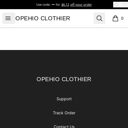
Use code:
for
$6.12
off your order
OPEHIO CLOTHIER
Open menu
Search
OPEHIO CLOTHIER
0
items i
Footer
OPEHIO CLOTHIER
OPEHIO CLOTHIER
Support
Track Order
Contact Us