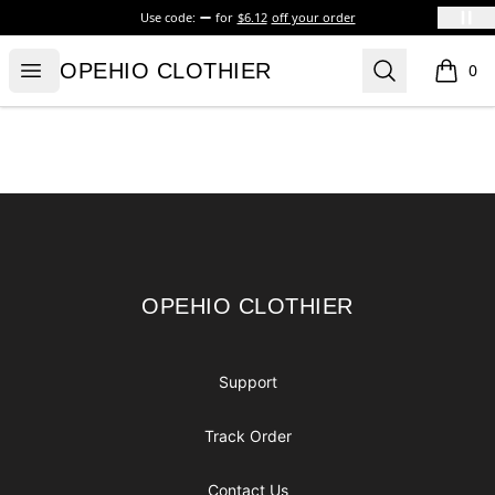
Use code:
for
$6.12
off your order
OPEHIO CLOTHIER
Open menu
Search
OPEHIO CLOTHIER
0
items i
Footer
OPEHIO CLOTHIER
OPEHIO CLOTHIER
Support
Track Order
Contact Us