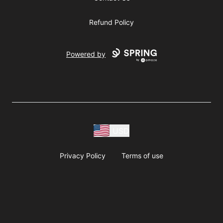
Refund Policy
Powered by
USD
Privacy Policy
Terms of use