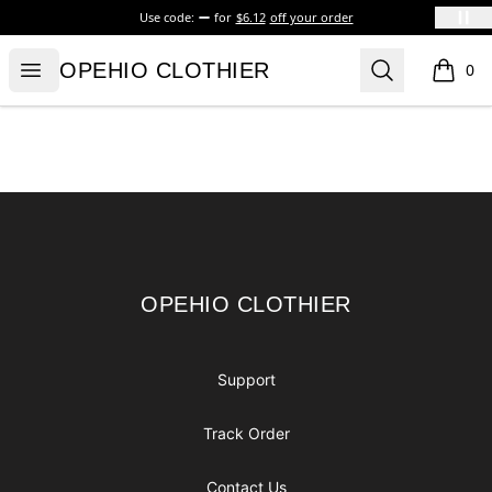
Use code:
for
$6.12
off your order
OPEHIO CLOTHIER
Open menu
Search
OPEHIO CLOTHIER
0
items i
Footer
OPEHIO CLOTHIER
OPEHIO CLOTHIER
Support
Track Order
Contact Us