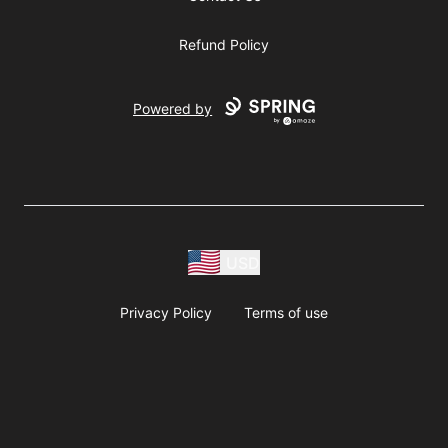
Refund Policy
Powered by
USD
Privacy Policy
Terms of use