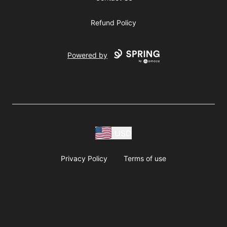
Refund Policy
Powered by
USD
Privacy Policy
Terms of use