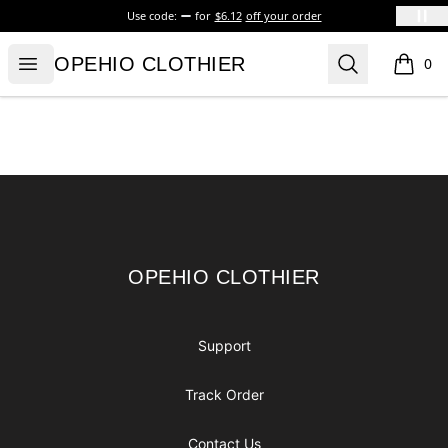
Use code:
for
$6.12
off your order
OPEHIO CLOTHIER
Open menu
Search
OPEHIO CLOTHIER
0
items i
Footer
OPEHIO CLOTHIER
OPEHIO CLOTHIER
Support
Track Order
Contact Us