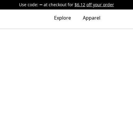
Use code:
at checkout
for
$6.12
off your order
Explore
Apparel