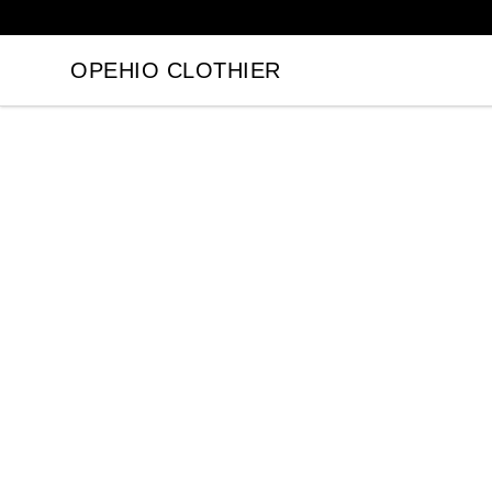
OPEHIO CLOTHIER
OPEHIO CLOTHIER