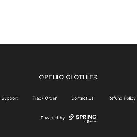
OPEHIO CLOTHIER
OPEHIO CLOTHIER
Support
Track Order
Contact Us
Refund Policy
Powered by