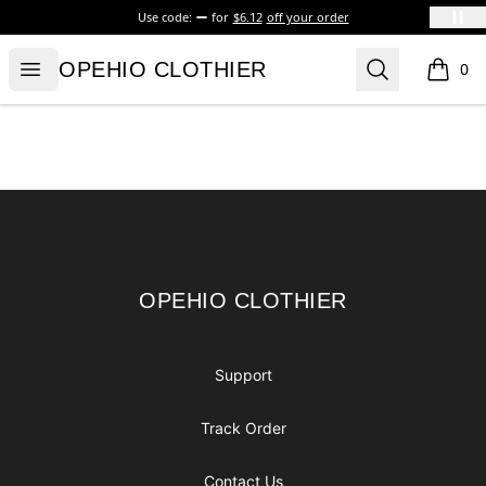
Use code:
for
$6.12
off your order
OPEHIO CLOTHIER
Open menu
Search
OPEHIO CLOTHIER
0
items i
Footer
OPEHIO CLOTHIER
OPEHIO CLOTHIER
Support
Track Order
Contact Us