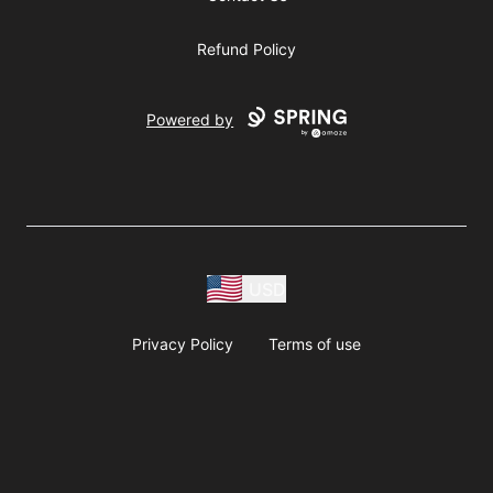
Refund Policy
Powered by
USD
Privacy Policy
Terms of use